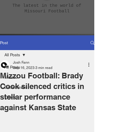
The latest in the world of
Missouri Football
Post
All Posts
Josh Fann
All Posts
Sep 16, 2023
3 min read
Mizzou Football: Brady
Mizzou
Cook silenced critics in
BattleHawks
stellar performance
Chiefs
against Kansas State