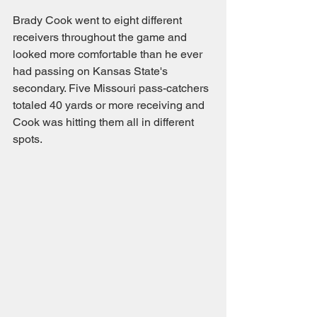
Brady Cook went to eight different 
receivers throughout the game and 
looked more comfortable than he ever 
had passing on Kansas State's 
secondary. Five Missouri pass-catchers 
totaled 40 yards or more receiving and 
Cook was hitting them all in different 
spots. 