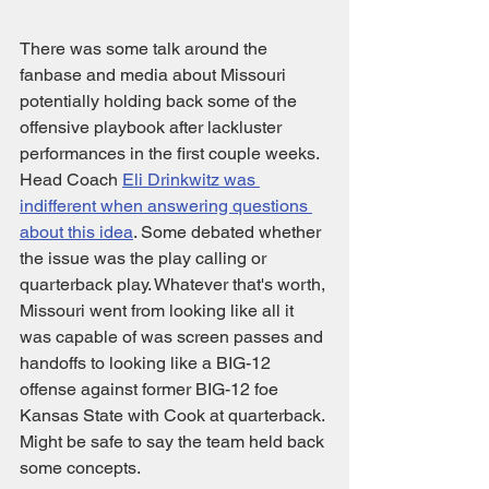
There was some talk around the 
fanbase and media about Missouri 
potentially holding back some of the 
offensive playbook after lackluster 
performances in the first couple weeks. 
Head Coach 
Eli Drinkwitz was 
indifferent when answering questions 
about this idea
. Some debated whether 
the issue was the play calling or 
quarterback play. Whatever that's worth, 
Missouri went from looking like all it 
was capable of was screen passes and 
handoffs to looking like a BIG-12 
offense against former BIG-12 foe 
Kansas State with Cook at quarterback. 
Might be safe to say the team held back 
some concepts. 