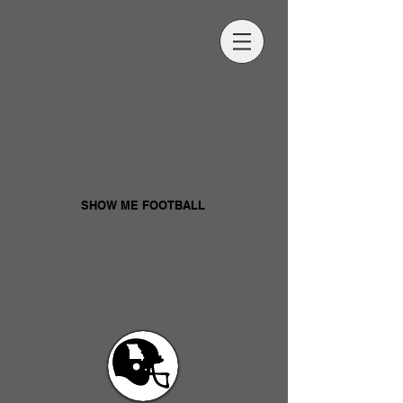
SHOW ME FOOTBALL