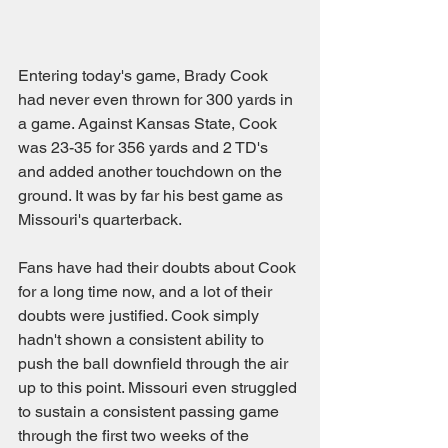
Entering today's game, Brady Cook 
had never even thrown for 300 yards in 
a game. Against Kansas State, Cook 
was 23-35 for 356 yards and 2 TD's 
and added another touchdown on the 
ground. It was by far his best game as 
Missouri's quarterback.
Fans have had their doubts about Cook 
for a long time now, and a lot of their 
doubts were justified. Cook simply 
hadn't shown a consistent ability to 
push the ball downfield through the air 
up to this point. Missouri even struggled 
to sustain a consistent passing game 
through the first two weeks of the 