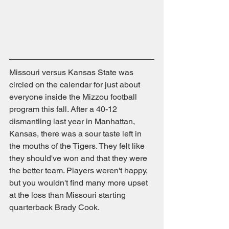
Missouri versus Kansas State was 
circled on the calendar for just about 
everyone inside the Mizzou football 
program this fall. After a 40-12 
dismantling last year in Manhattan, 
Kansas, there was a sour taste left in 
the mouths of the Tigers. They felt like 
they should've won and that they were 
the better team. Players weren't happy, 
but you wouldn't find many more upset 
at the loss than Missouri starting 
quarterback Brady Cook.