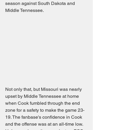
season against South Dakota and 
Middle Tennessee. 
Not only that, but Missouri was nearly 
upset by Middle Tennessee at home 
when Cook fumbled through the end 
zone for a safety to make the game 23-
19. The fanbase's confidence in Cook 
and the offense was at an all-time low. 