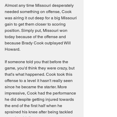
Almost any time Missouri desperately 
needed something on offense, Cook 
was airing it out deep for a big Missouri 
gain to get them closer to scoring 
position. Simply put, Missouri won 
today because of the offense and 
because Brady Cook outplayed Will 
Howard. 
If someone told you that before the 
game, you'd think they were crazy, but 
that's what happened. Cook took this 
offense to a level it hasn't really seen 
since he became the starter. More 
impressive, Cook had the performance 
he did despite getting injured towards 
the end of the first half when he 
sprained his knee after being tackled 