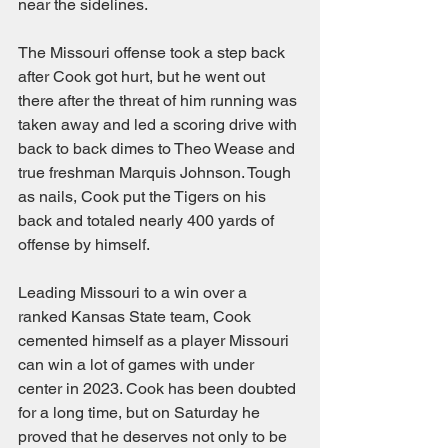
near the sidelines.
The Missouri offense took a step back 
after Cook got hurt, but he went out 
there after the threat of him running was 
taken away and led a scoring drive with 
back to back dimes to Theo Wease and 
true freshman Marquis Johnson. Tough 
as nails, Cook put the Tigers on his 
back and totaled nearly 400 yards of 
offense by himself.
Leading Missouri to a win over a 
ranked Kansas State team, Cook 
cemented himself as a player Missouri 
can win a lot of games with under 
center in 2023. Cook has been doubted 
for a long time, but on Saturday he 
proved that he deserves not only to be 