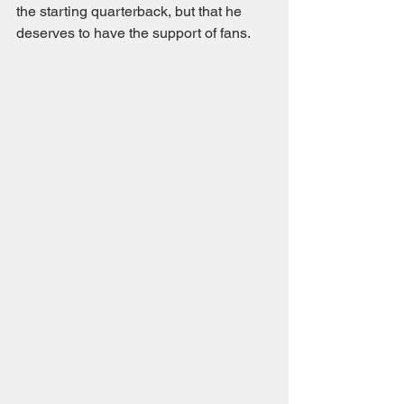
the starting quarterback, but that he 
deserves to have the support of fans. 