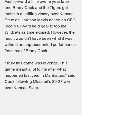
Fast forward a little over a year later 
and Brady Cook and the Tigers got 
theirs in a thrilling victory over Kansas 
State as Harrison Mevis nailed an SEC 
record 61-yard field goal to top the 
Wildcats as time expired. However, the 
result wouldn't have been what it was 
without an unprecedented performance 
from that of Brady Cook.
"Truly this game was revenge. This 
game meant a lot to me after what 
happened last year in Manhattan." said 
Cook following Missouri's 30-27 win 
over Kansas State.