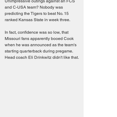
Unimpressive outings against an FCS 
and C-USA team? Nobody was 
predicting the Tigers to beat No. 15 
ranked Kansas State in week three.
In fact, confidence was so low, that 
Missouri fans apparently booed Cook 
when he was announced as the team's 
starting quarterback during pregame. 
Head coach Eli Drinkwitz didn't like that.