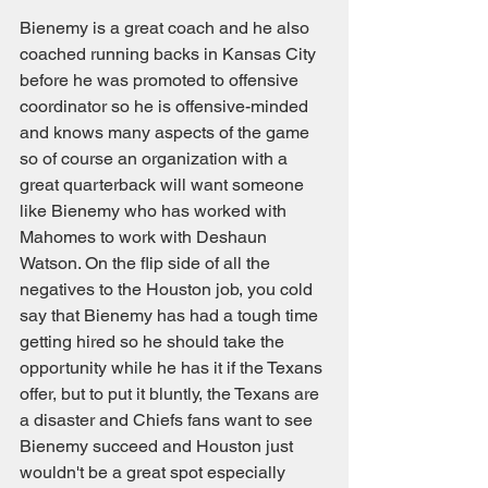
Bienemy is a great coach and he also 
coached running backs in Kansas City 
before he was promoted to offensive 
coordinator so he is offensive-minded 
and knows many aspects of the game 
so of course an organization with a 
great quarterback will want someone 
like Bienemy who has worked with 
Mahomes to work with Deshaun 
Watson. On the flip side of all the 
negatives to the Houston job, you cold 
say that Bienemy has had a tough time 
getting hired so he should take the 
opportunity while he has it if the Texans 
offer, but to put it bluntly, the Texans are 
a disaster and Chiefs fans want to see 
Bienemy succeed and Houston just 
wouldn't be a great spot especially 