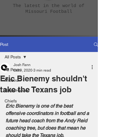
The latest in the world of
Missouri Football
Post
All Posts
Josh Fann
All Posts
Oct 9, 2020
3 min read
Eric Bienemy shouldn't
Mizzou
take the Texans job
BattleHawks
Chiefs
Eric Bienemy is one of the best 
offensive coordinators in football and a 
future head coach from the Andy Reid 
coaching tree, but does that mean he 
should take the Texans job.