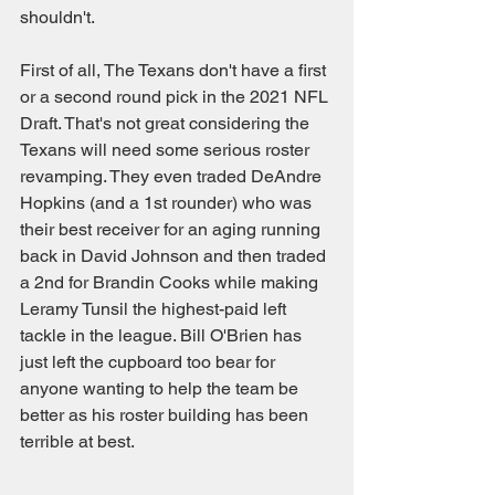
shouldn't.
First of all, The Texans don't have a first 
or a second round pick in the 2021 NFL 
Draft. That's not great considering the 
Texans will need some serious roster 
revamping. They even traded DeAndre 
Hopkins (and a 1st rounder) who was 
their best receiver for an aging running 
back in David Johnson and then traded 
a 2nd for Brandin Cooks while making 
Leramy Tunsil the highest-paid left 
tackle in the league. Bill O'Brien has 
just left the cupboard too bear for 
anyone wanting to help the team be 
better as his roster building has been 
terrible at best.