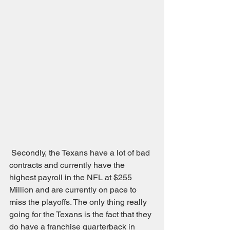
 Secondly, the Texans have a lot of bad 
contracts and currently have the 
highest payroll in the NFL at $255 
Million and are currently on pace to 
miss the playoffs. The only thing really 
going for the Texans is the fact that they 
do have a franchise quarterback in 