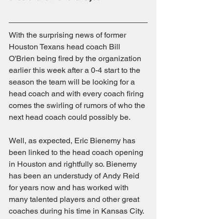
With the surprising news of former 
Houston Texans head coach Bill 
O'Brien being fired by the organization 
earlier this week after a 0-4 start to the 
season the team will be looking for a 
head coach and with every coach firing 
comes the swirling of rumors of who the 
next head coach could possibly be.
Well, as expected, Eric Bienemy has 
been linked to the head coach opening 
in Houston and rightfully so. Bienemy 
has been an understudy of Andy Reid 
for years now and has worked with 
many talented players and other great 
coaches during his time in Kansas City. 