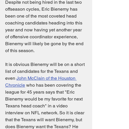
Despite not being hired in the last two 
offseason cycles, Eric Bienemy has 
been one of the most coveted head 
coaching candidates heading into this 
year and now having yet another year 
of offensive coordinator experience, 
Bienemy will likely be gone by the end 
of this season. 
It is obvious Bienemy will be on a short 
list of candidates for the Texans and 
even 
John McClain of the Houston 
Chronicle
 who has been covering the 
league for 45 years says that "Eric 
Bienemy would be my favorite for next 
Texans head coach" in a video 
interview on NFL network. So it is clear 
that the Texans will want Bienemy, but 
does Bienemy want the Texans? He 