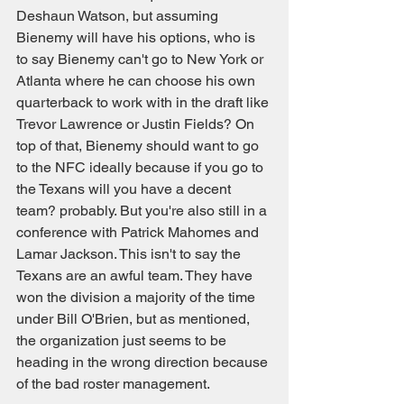
Deshaun Watson, but assuming 
Bienemy will have his options, who is 
to say Bienemy can't go to New York or 
Atlanta where he can choose his own 
quarterback to work with in the draft like 
Trevor Lawrence or Justin Fields? On 
top of that, Bienemy should want to go 
to the NFC ideally because if you go to 
the Texans will you have a decent 
team? probably. But you're also still in a 
conference with Patrick Mahomes and 
Lamar Jackson. This isn't to say the 
Texans are an awful team. They have 
won the division a majority of the time 
under Bill O'Brien, but as mentioned, 
the organization just seems to be 
heading in the wrong direction because 
of the bad roster management.