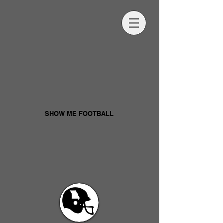
SHOW ME FOOTBALL