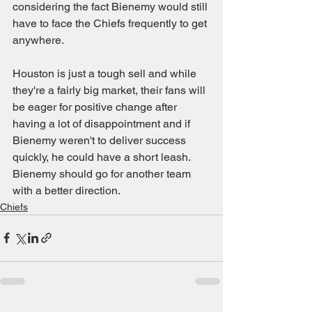
considering the fact Bienemy would still 
have to face the Chiefs frequently to get 
anywhere.
Houston is just a tough sell and while 
they're a fairly big market, their fans will 
be eager for positive change after 
having a lot of disappointment and if 
Bienemy weren't to deliver success 
quickly, he could have a short leash. 
Bienemy should go for another team 
with a better direction.
Chiefs