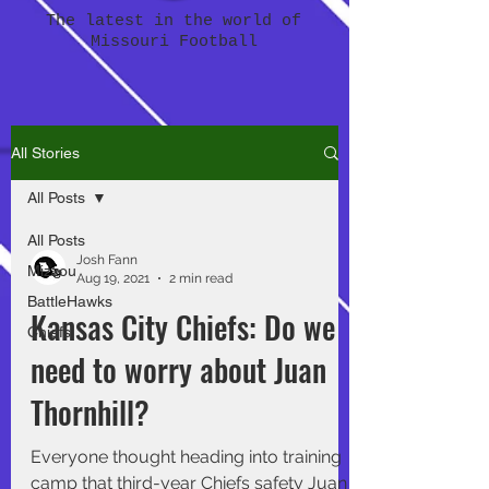
The latest in the world of
Missouri Football
All Stories
All Posts
All Posts
Josh Fann
Mizzou
Aug 19, 2021
2 min read
BattleHawks
Kansas City Chiefs: Do we
Chiefs
need to worry about Juan
Thornhill?
Everyone thought heading into training
camp that third-year Chiefs safety Juan