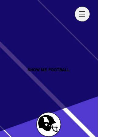
SHOW ME FOOTBALL