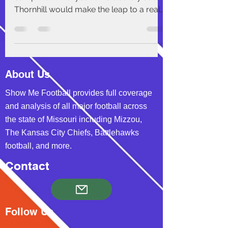
Thornhill would make the leap to a real
Pro-Bowl caliber...
About Us
Show Me Football provides full coverage
and analysis of all major football across
the state of Missouri including Mizzou,
The Kansas City Chiefs, Battlehawks
football, and more.
Contact
Follow Us